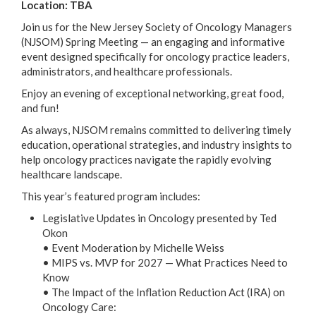
Location: TBA
Join us for the New Jersey Society of Oncology Managers
(NJSOM) Spring Meeting — an engaging and informative
event designed specifically for oncology practice leaders,
administrators, and healthcare professionals.
Enjoy an evening of exceptional networking, great food,
and fun!
As always, NJSOM remains committed to delivering timely
education, operational strategies, and industry insights to
help oncology practices navigate the rapidly evolving
healthcare landscape.
This year’s featured program includes:
Legislative Updates in Oncology presented by Ted
Okon
• Event Moderation by Michelle Weiss
• MIPS vs. MVP for 2027 — What Practices Need to
Know
• The Impact of the Inflation Reduction Act (IRA) on
Oncology Care: