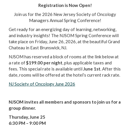
Registration is Now Open!
Join us for the 2026 New Jersey Society of Oncology
Managers Annual Spring Conference!
Get ready for an energizing day of learning, networking,
and industry insights! The NJSOM Spring Conference will
take place on Friday, June 26, 2026, at the beautiful Grand
Chateau in East Brunswick, NJ.
NJSOM has reserved a block of rooms at the link below at
a rate of
$199.00 per night
, plus applicable taxes and
fees. This special rate is available until
June 1st
. After this
date, rooms will be offered at the hotel’s current rack rate.
NJ Society of Oncology June 2026
NJSOM invites all members and sponsors to join us for a
group dinner.
Thursday, June 25
6:30 PM – 9:00 PM