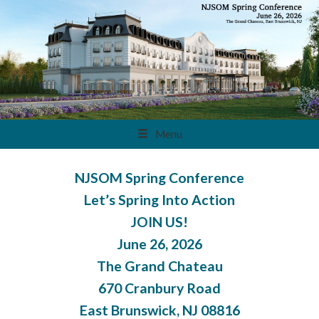
Menu
NJSOM Spring Conference
Let’s Spring Into Action
JOIN US!
June 26, 2026
The Grand Chateau
670 Cranbury Road
East Brunswick, NJ 08816