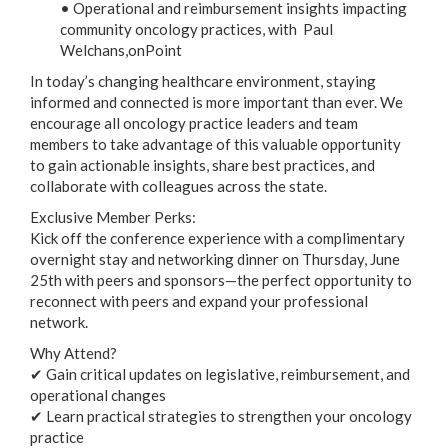
• Operational and reimbursement insights impacting
community oncology practices, with Paul
Welchans,onPoint
In today’s changing healthcare environment, staying
informed and connected is more important than ever. We
encourage all oncology practice leaders and team
members to take advantage of this valuable opportunity
to gain actionable insights, share best practices, and
collaborate with colleagues across the state.
Exclusive Member Perks:
Kick off the conference experience with a complimentary
overnight stay and networking dinner on Thursday, June
25th with peers and sponsors—the perfect opportunity to
reconnect with peers and expand your professional
network.
Why Attend?
✔ Gain critical updates on legislative, reimbursement, and
operational changes
✔ Learn practical strategies to strengthen your oncology
practice