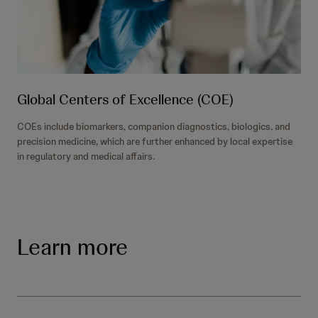
Global Centers of Excellence (COE)
COEs include biomarkers, companion diagnostics, biologics, and
precision medicine, which are further enhanced by local expertise
in regulatory and medical affairs.
Learn more