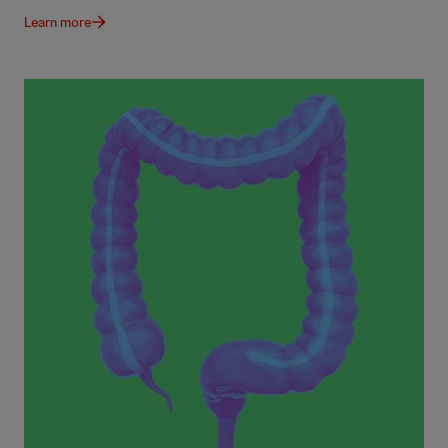
Learn more