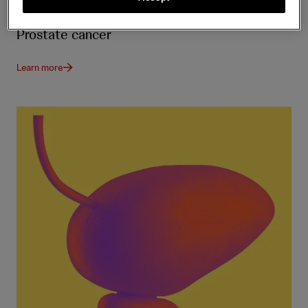
Prostate cancer
Learn more