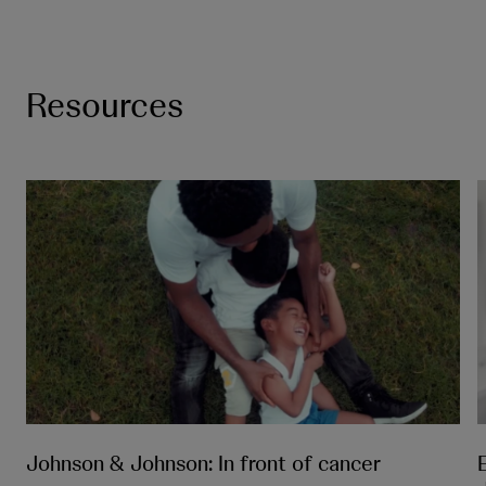
Resources
Johnson & Johnson: In front of cancer