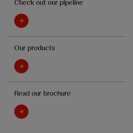
Check out our pipeline
Our products
Read our brochure