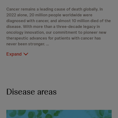
Cancer remains a leading cause of death globally. In
2022 alone, 20 million people worldwide were
diagnosed with cancer, and almost 10 million died of the
disease. With more than a three-decade legacy in
oncology innovation, our commitment to pioneer new
therapeutic advances for patients with cancer has
never been stronger.
Expand
Disease areas