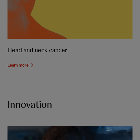
Head and neck cancer
Learn more
Innovation