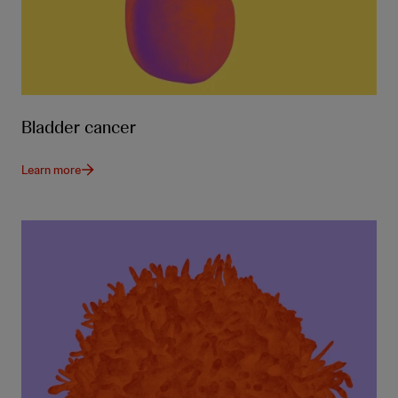
Bladder cancer
Learn more