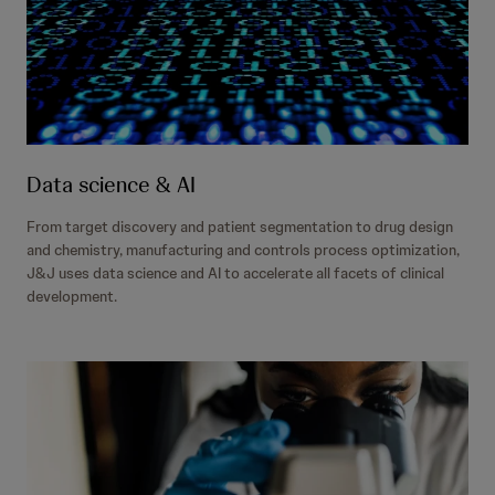
Data science & AI
From target discovery and patient segmentation to drug design
and chemistry, manufacturing and controls process optimization,
J&J uses data science and AI to accelerate all facets of clinical
development.