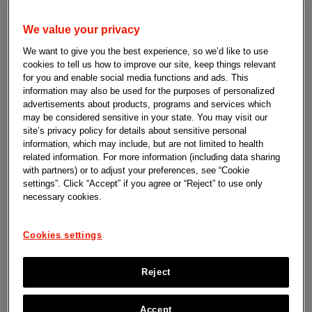
Learn more
We value your privacy
We want to give you the best experience, so we’d like to use
cookies to tell us how to improve our site, keep things relevant
for you and enable social media functions and ads. This
information may also be used for the purposes of personalized
advertisements about products, programs and services which
may be considered sensitive in your state. You may visit our
site’s privacy policy for details about sensitive personal
information, which may include, but are not limited to health
related information. For more information (including data sharing
with partners) or to adjust your preferences, see “Cookie
settings”. Click “Accept” if you agree or “Reject” to use only
necessary cookies.
Cookies settings
Reject
Accept