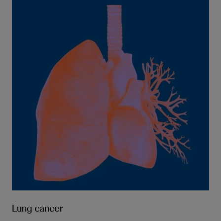
Lung cancer