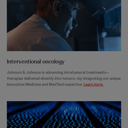
Interventional oncology
Johnson & Johnson is advancing intratumoral treatments—
therapies delivered directly into tumors—by integrating our unique
Innovative Medicine and MedTech expertise.
Learn more.