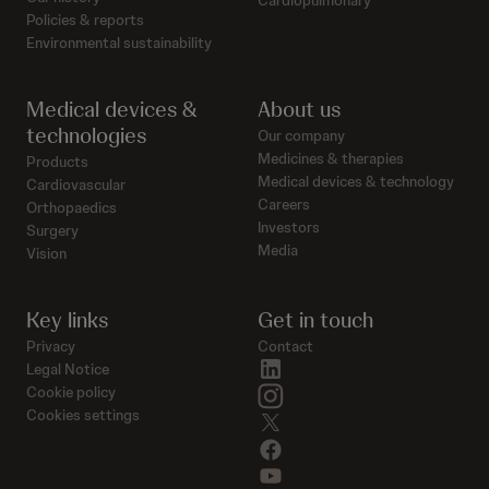
Policies & reports
Environmental sustainability
Medical devices &
About us
technologies
Our company
Medicines & therapies
Products
Medical devices & technology
Cardiovascular
Careers
Orthopaedics
Investors
Surgery
Media
Vision
Key links
Get in touch
Privacy
Contact
linkedin
Legal Notice
instagram
Cookie policy
Cookies settings
twitter
facebook
youtube