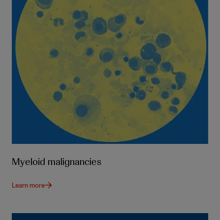
Myeloid malignancies
Learn more