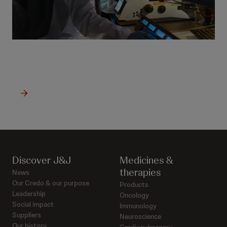
See latest oncology news
Discover J&J
Medicines &
therapies
News
Our Credo & our purpose
Products
Leadership
Oncology
Social impact
Immunology
Suppliers
Neuroscience
Our history
Cardiopulmonary