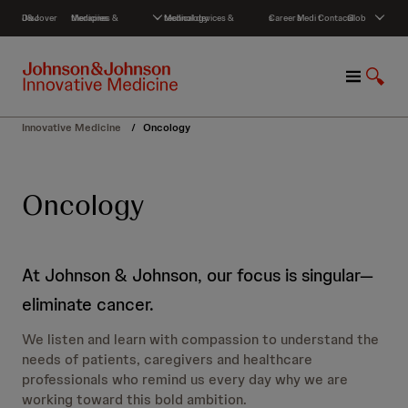
S
Discover J&J
Medicines & therapies
Medical devices & technology
Careers
Media
Contact
Global
k
i
p
M
S
t
e
h
o
n
o
c
Innovative Medicine
/
Oncology
u
w
o
S
n
e
t
Oncology
a
e
r
n
c
t
h
At Johnson & Johnson, our focus is singular—
eliminate cancer.
We listen and learn with compassion to understand the
needs of patients, caregivers and healthcare
professionals who remind us every day why we are
working toward this bold ambition.