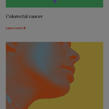
Colorectal cancer
Learn more