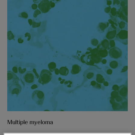
Multiple myeloma