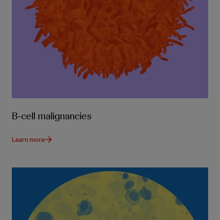
B-cell malignancies
Learn more