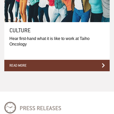
CULTURE
Hear first-hand what it is like to work at Taiho
Oncology
READ MORE
PRESS RELEASES