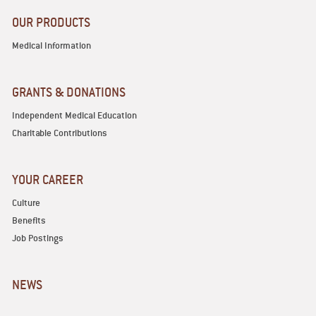
OUR PRODUCTS
Medical Information
GRANTS & DONATIONS
Independent Medical Education
Charitable Contributions
YOUR CAREER
Culture
Benefits
Job Postings
NEWS