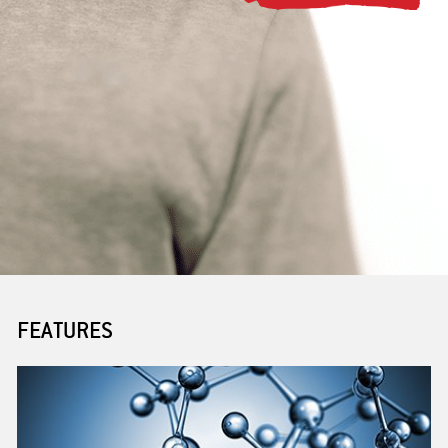
PARTNERING
BENEFITS
JOB POSTINGS
FEATURES