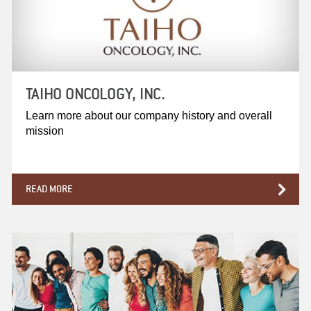
TAIHO ONCOLOGY, INC.
Learn more about our company history and overall
mission
READ MORE