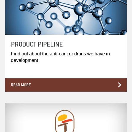
PRODUCT PIPELINE
Find out about the anti-cancer drugs we have in
development
READ MORE