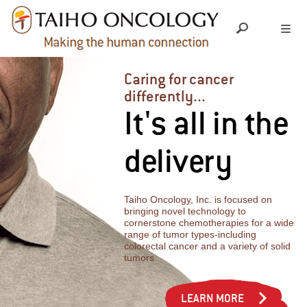
ABOUT US
Caring for cancer
differently...
It's all in the
LEADERSHIP TEAM
OUR SCIENCE
delivery
SOCIAL RESPONSIBILITY
RESEARCH & DEVELOPMENT
OUR PRODUCTS
PIPELINE
Taiho Oncology, Inc. is focused on
MEDICAL INFORMATION
GRANTS & DONATIONS
bringing novel technology to
cornerstone chemotherapies for a wide
range of tumor types-including
INVESTIGATOR INITIATED TRIALS
colorectal cancer and a variety of solid
INDEPENDENT MEDICAL EDUCATION
YOUR CAREER
tumors.
EXPANDED ACCESS
CHARITABLE CONTRIBUTIONS
CULTURE
LEARN MORE
NEWS