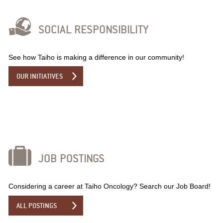
SOCIAL RESPONSIBILITY
See how Taiho is making a difference in our community!
OUR INITIATIVES
JOB POSTINGS
Considering a career at Taiho Oncology? Search our Job Board!
ALL POSTINGS