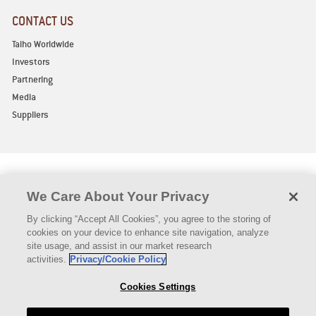
CONTACT US
Taiho Worldwide
Investors
Partnering
Media
Suppliers
We Care About Your Privacy
By clicking “Accept All Cookies”, you agree to the storing of
Privacy Policy
Legal Notice
Declaration of Compliance
cookies on your device to enhance site navigation, analyze
Vermont Pricing (Short)
Vermont Pricing (Long)
Contact Us
site usage, and assist in our market research
Authorized Distributors
activities.
Privacy/Cookie Policy
Copyright © TAIHO ONCOLOGY, INC. 2021 All rights reserved
Cookies Settings