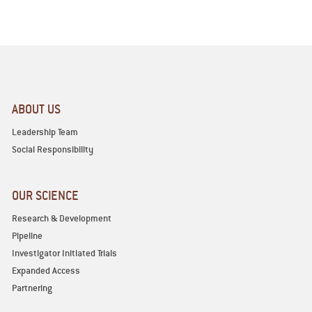
ABOUT US
Leadership Team
Social Responsibility
OUR SCIENCE
Research & Development
Pipeline
Investigator Initiated Trials
Expanded Access
Partnering