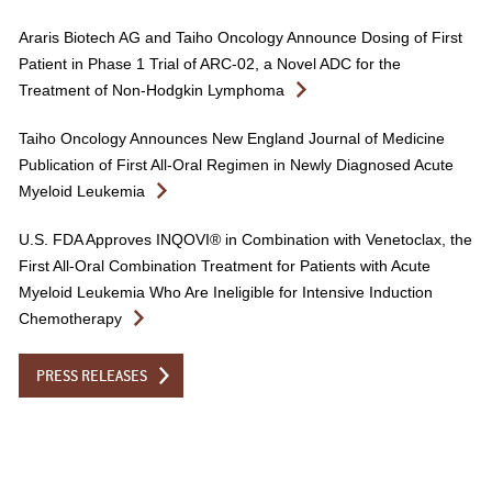
Araris Biotech AG and Taiho Oncology Announce Dosing of First
Patient in Phase 1 Trial of ARC-02, a Novel ADC for the
Treatment of Non-Hodgkin Lymphoma
Taiho Oncology Announces New England Journal of Medicine
Publication of First All-Oral Regimen in Newly Diagnosed Acute
Myeloid Leukemia
U.S. FDA Approves INQOVI® in Combination with Venetoclax, the
First All-Oral Combination Treatment for Patients with Acute
Myeloid Leukemia Who Are Ineligible for Intensive Induction
Chemotherapy
PRESS RELEASES