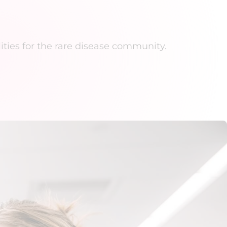
ities for the rare disease community.