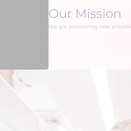
Our Mission
We are pioneering new possibil