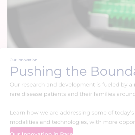
Our Innovation
Pushing the Bounda
Our research and development is fueled by a
rare disease patients and their families aroun
Learn how we are addressing some of today’s m
modalities and technologies, with more opport
Our Innovation in Rare