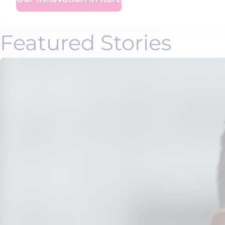
Featured Stories