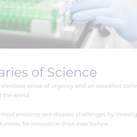
ries of Science
 relentless sense of urgency and an steadfast co
d the world.
ost pressing rare disease challenges by investig
unities for innovation than ever before.