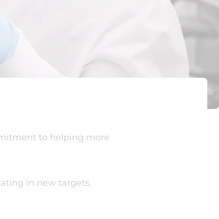
mmitment to helping more
ating in new targets,