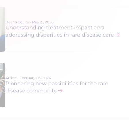
Health Equity
•
May 21, 2026
Understanding treatment impact and
addressing disparities in rare disease care
Article
•
February 03, 2026
Pioneering new possibilities for the rare
disease community