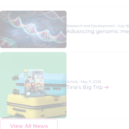
Advancing Rare Disease Research T
Patient-Centric Trial Design: Hear fr
Alexion R&D leader Gianluca Pirozzi
Research and Development
•
July 1
Advancing genomic medi
Article
•
May 11, 2026
Tina’s Big Trip
View All News