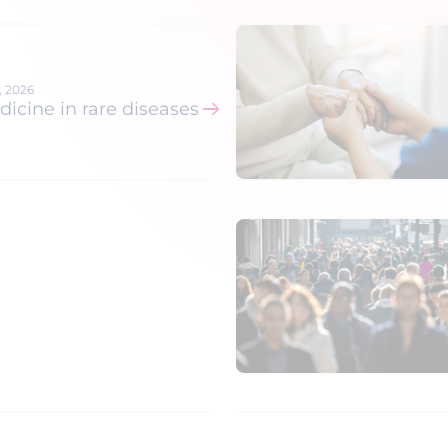
hrough
om
6, 2026
cine in rare diseases