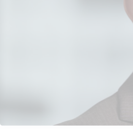
Thought Leadership
•
August 19, 2026