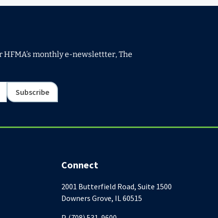
or HFMA’s monthly e-newslettter, The
Subscribe
Connect
2001 Butterfield Road, Suite 1500
Downers Grove, IL 60515
P. (708) 531-9600