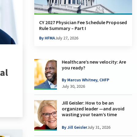
CY 2027 Physician Fee Schedule Proposed
Rule Summary – Part I
By HFMA
July 27, 2026
Healthcare’s new velocity: Are
you ready?
al
By Marcus Whitney, CHFP
July 30, 2026
Jill Geisler: How to be an
organized leader —and avoid
wasting your team’s time
By Jill Geisler
July 31, 2026