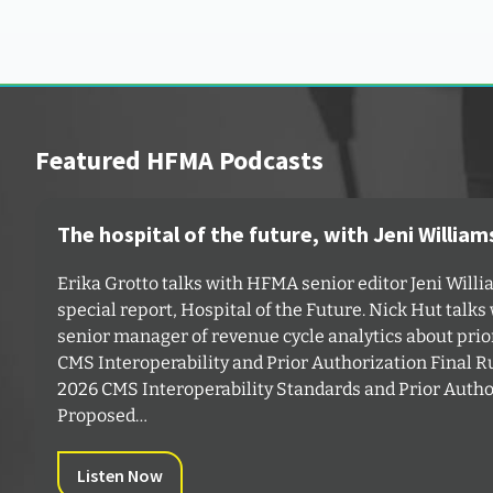
Featured HFMA Podcasts
The hospital of the future, with Jeni William
Erika Grotto talks with HFMA senior editor Jeni Will
special report,⁠ Hospital of the Future⁠. Nick Hut talk
senior manager of revenue cycle analytics about prio
⁠CMS Interoperability and Prior Authorization Final 
⁠2026 CMS Interoperability Standards and Prior Autho
Proposed…
Listen Now