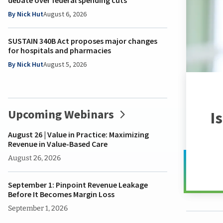
debate over federal spending cuts
Marketing
Sense
&
Emerg
&
Ce
resources
person.
HFMA.
to stay current.
you in mind.
HFM Magazine
they
&
Health
Busine
Leader
Tren
By Nick Hut
August 6, 2026
need
Access
Sponsorship
2030
Strate
Mentor
Clai
to
Take a look
online
Opportunities
Health
Health
Progr
Inte
SUSTAIN 340B Act proposes major changes
overcome
community
HFMA
CFO
Blame
Tho
for hospitals and pharmacies
today's
Find
Store
of
Game
Lead
toughest
By Nick Hut
August 5, 2026
my
HFMA
the
Retr
challenges.
Chapter
80th
Future
Repo
Anniversary
Hospit
Heal
Learn
Store
of
Fina
More
Upcoming Webinars
I
the
Prac
Future
Staff
August 26 | Value in Practice: Maximizing
Already
Reven
Revenue in Value-Based Care
a
Cycle
August 26, 2026
Member?
of
the
Review
September 1: Pinpoint Revenue Leakage
Future
Benefits
Before It Becomes Margin Loss
The
September 1, 2026
Health