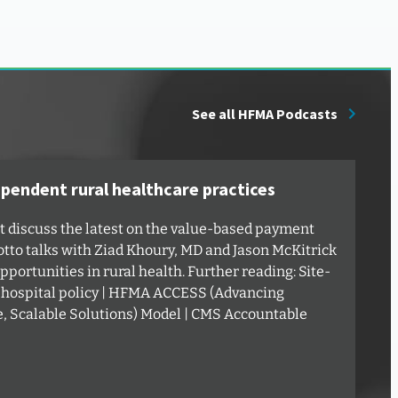
See all HFMA Podcasts
ependent rural healthcare practices
ut discuss the latest on the value-based payment
tto talks with Ziad Khoury, MD and Jason McKitrick
portunities in rural health. Further reading: Site-
 hospital policy | HFMA ACCESS (Advancing
e, Scalable Solutions) Model | CMS Accountable