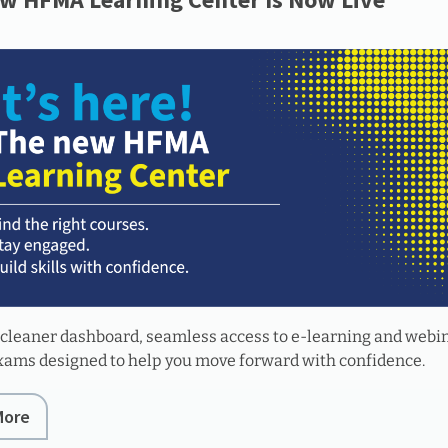
 cleaner dashboard, seamless access to e-learning and webi
exams designed to help you move forward with confidence.
More