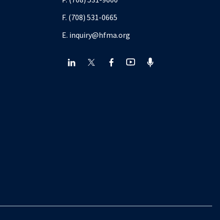
F. (708) 531-0665
E. inquiry@hfma.org