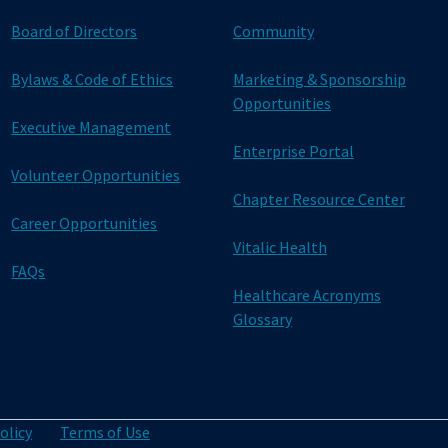
Board of Directors
Community
Bylaws & Code of Ethics
Marketing & Sponsorship
Opportunities
Executive Management
Enterprise Portal
Volunteer Opportunities
Chapter Resource Center
Career Opportunities
Vitalic Health
FAQs
Healthcare Acronyms
Glossary
olicy
Terms of Use