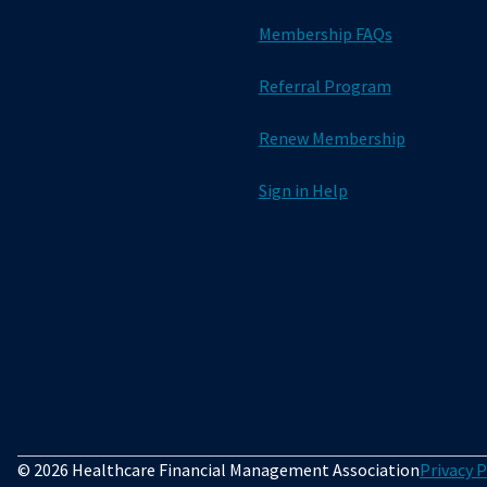
Membership FAQs
Referral Program
Renew Membership
Sign in Help
© 2026 Healthcare Financial Management Association
Privacy P