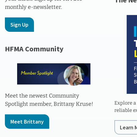
monthly e-newsletter.
Sign Up
HFMA Community
Meet the newest Community
Explore a
Spotlight member, Brittany Kruse!
reliable 
Meet Brittany
Learn 