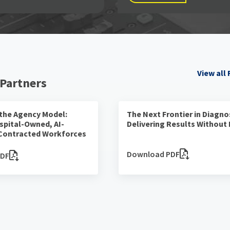
View all
 Partners
 the Agency Model:
The Next Frontier in Diagno
spital-Owned, AI-
Delivering Results Without
Contracted Workforces
Download PDF
PDF