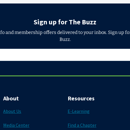
Sign up for The Buzz
nfo and membership offers delivered to your inbox. Sign up f
Buzz.
About
Resources
About Us
E-Learning
Media Center
Find a Chapter