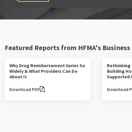
Featured Reports from HFMA's Business
Why Drug Reimbursement Varies So
Rethinking
Widely & What Providers Can Do
Building Ho
About It
Supported 
Download PDF
Download 