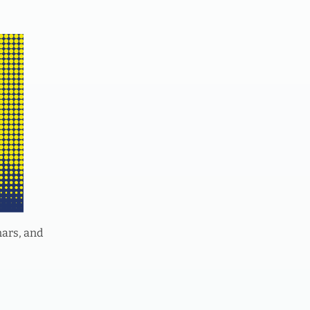
nars, and