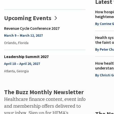
Latest
C-
Suite
How hospit
of
Upcoming Events
heightene
the
By Corrine 
Future
Revenue Cycle Conference 2027
March 9 – March 12, 2027
Health sys
the faint 
Orlando, Florida
By Peter Ch
Leadership Summit 2027
How healt
April 18 – April 20, 2027
understan
Atlanta, Georgia
By Christi 
The Buzz Monthly Newsletter
Healthcare finance content, event info
and membership offers delivered to
The Ne
your inbox. Sign up for HFMA’s