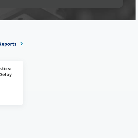
 Reports
stics:
 Delay