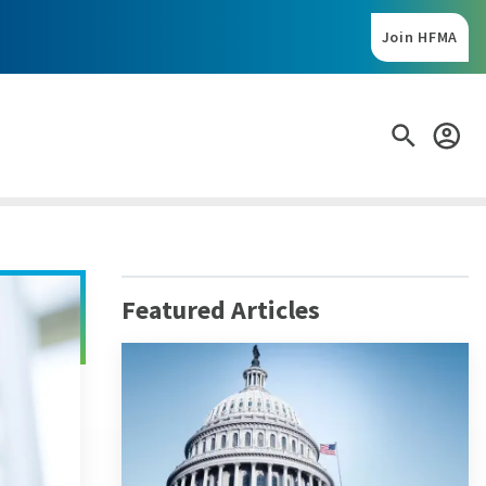
Search:
Featured Articles