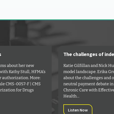
s
The challenges of ind
iams about her new
Katie Gilfillan and Nick H
s with Kathy Stull, HFMA’s
model landscape. Erika Gro
r authorization. More:
about the challenges and op
Rule CMS-0057-F | CMS⁠
neutral payment debate in
rization for Drugs
Chronic Care with Effectiv
Health…
Listen Now