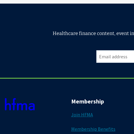
Healthcare finance content, event i
Membership
Join HFMA
Membership Benefits