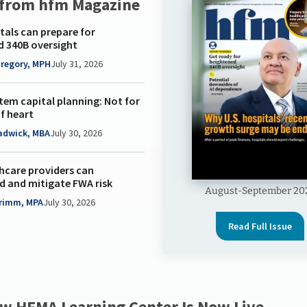
 from hfm Magazine
als can prepare for
d 340B oversight
Gregory, MPH
July 31, 2026
tem capital planning: Not for
of heart
adwick, MBA
July 30, 2026
hcare providers can
d and mitigate FWA risk
August-September 20
Grimm, MPA
July 30, 2026
Read Full Issue
w HFMA Learning Center Is Now Live