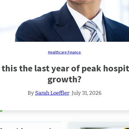
ing
nter
care
ss
s
ds
gy
ing
m
care
care
am
grity
ught
ership
eat
rts
Healthcare Finance
al
thcare
ncial
s this the last year of peak hospit
tices
growth?
ue
By
Sarah Loeffler
July 31, 2026
care