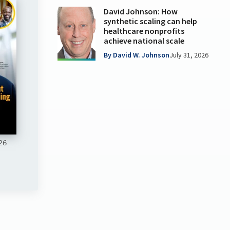
David Johnson: How
synthetic scaling can help
healthcare nonprofits
achieve national scale
By David W. Johnson
July 31, 2026
26