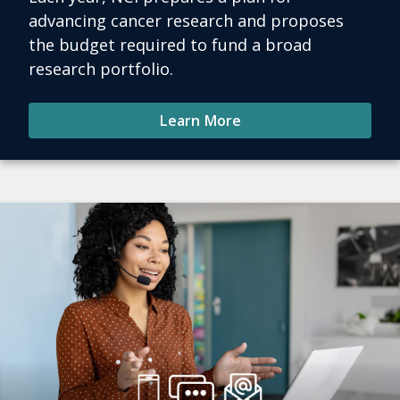
advancing cancer research and proposes
the budget required to fund a broad
research portfolio.
Learn More