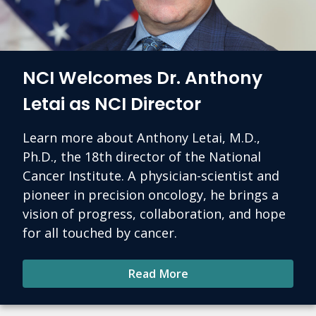
NCI Welcomes Dr. Anthony
Letai as NCI Director
Learn more about Anthony Letai, M.D.,
Ph.D., the 18th director of the National
Cancer Institute. A physician-scientist and
pioneer in precision oncology, he brings a
vision of progress, collaboration, and hope
for all touched by cancer.
Read More