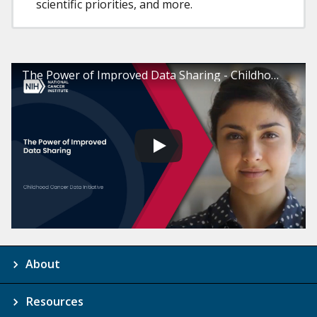
scientific priorities, and more.
The Power of Improved Data Sharing - Childhood Cancer Data Initiative
About
Resources