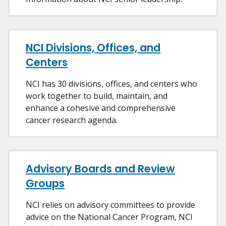
NCI Divisions, Offices, and
Centers
NCI has 30 divisions, offices, and centers who
work together to build, maintain, and
enhance a cohesive and comprehensive
cancer research agenda.
Advisory Boards and Review
Groups
NCI relies on advisory committees to provide
advice on the National Cancer Program, NCI