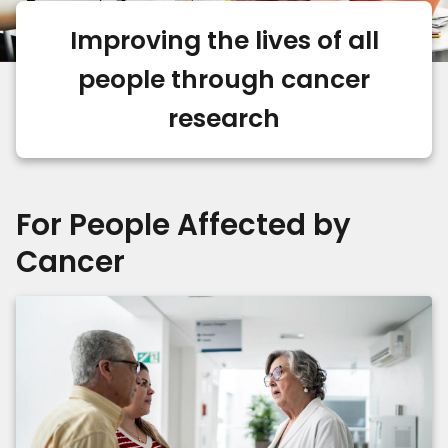
Improving the lives of all
people through cancer
research
For People Affected by
Cancer