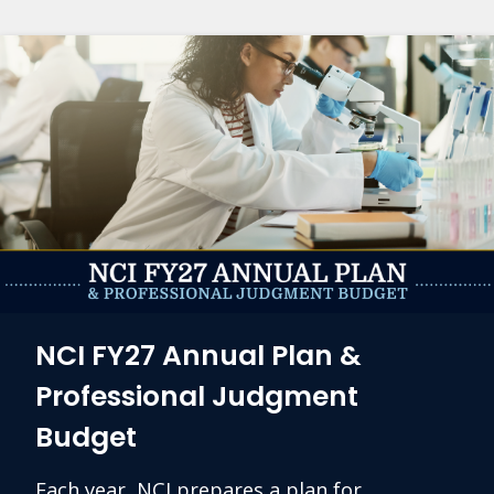
NCI FY27 Annual Plan &
Professional Judgment
Budget
Each year, NCI prepares a plan for