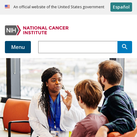
Español
An official website of the United States government
Menu