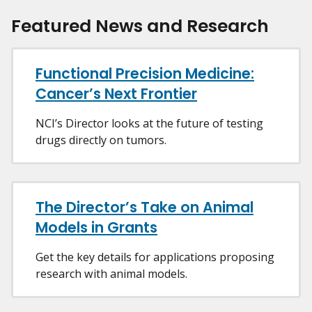
Featured News and Research
Functional Precision Medicine:
Cancer’s Next Frontier
NCI’s Director looks at the future of testing
drugs directly on tumors.
The Director’s Take on Animal
Models in Grants
Get the key details for applications proposing
research with animal models.