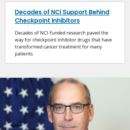
Decades of NCI Support Behind
Checkpoint Inhibitors
Decades of NCI-funded research paved the
way for checkpoint inhibitor drugs that have
transformed cancer treatment for many
patients.