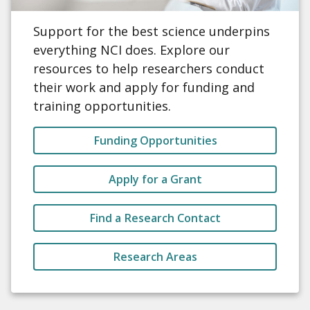
Support for the best science underpins
everything NCI does. Explore our
resources to help researchers conduct
their work and apply for funding and
training opportunities.
Funding Opportunities
Apply for a Grant
Find a Research Contact
Research Areas