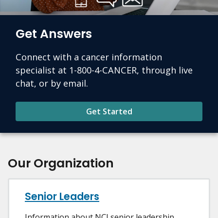
Get Answers
Connect with a cancer information
specialist at 1-800-4-CANCER, through live
chat, or by email.
Get Started
Our Organization
Senior Leaders
Information about NCI senior leadership.