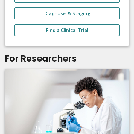
Diagnosis & Staging
Find a Clinical Trial
For Researchers