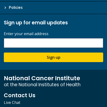
Policies
Sign up for email updates
Enter your email address
Sign up
National Cancer Institute
at the National Institutes of Health
Contact Us
Live Chat