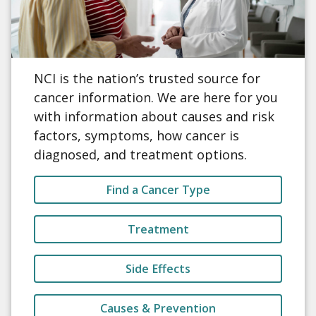
NCI is the nation’s trusted source for
cancer information. We are here for you
with information about causes and risk
factors, symptoms, how cancer is
diagnosed, and treatment options.
Find a Cancer Type
Treatment
Side Effects
Causes & Prevention