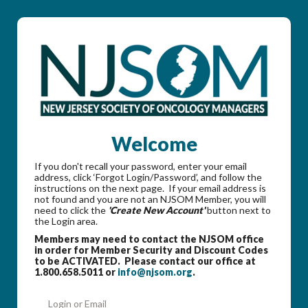
Welcome
If you don't recall your password, enter your email
address, click ‘Forgot Login/Password’, and follow the
instructions on the next page. If your email address is
not found and you are not an NJSOM Member, you will
need to click the
'Create New Account'
button next to
the Login area.
Members may need to contact the NJSOM office
in order for Member Security and Discount Codes
to be ACTIVATED. Please contact our office at
1.800.658.5011 or
info@njsom.org
.
Login or Email