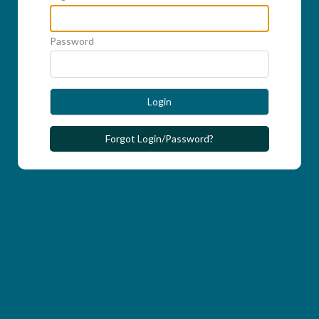
Password
Login
Forgot Login/Password?