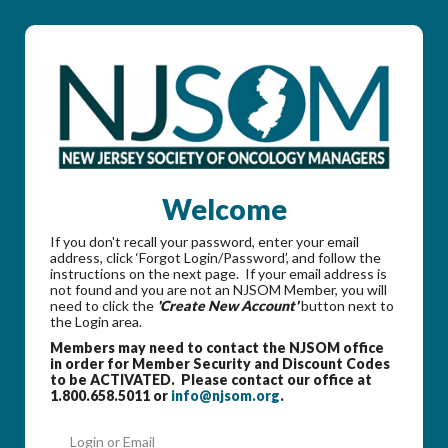
Welcome
If you don't recall your password, enter your email
address, click ‘Forgot Login/Password’, and follow the
instructions on the next page. If your email address is
not found and you are not an NJSOM Member, you will
need to click the
'Create New Account'
button next to
the Login area.
Members may need to contact the NJSOM office
in order for Member Security and Discount Codes
to be ACTIVATED. Please contact our office at
1.800.658.5011 or
info@njsom.org
.
Login or Email