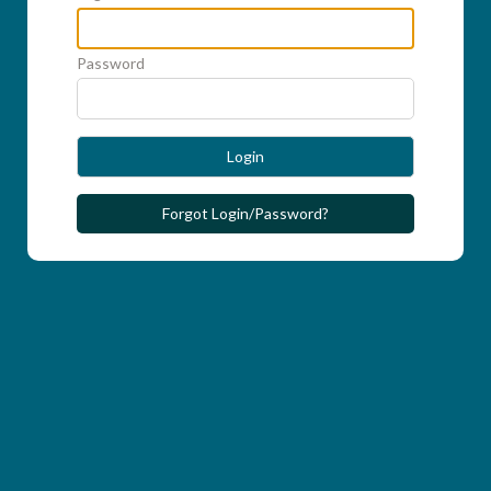
Password
Login
Forgot Login/Password?